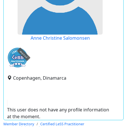
Anne Christine Salomonsen
expired
Copenhagen, Dinamarca
This user does not have any profile information
at the moment.
Member Directory
Certified LeSS Practitioner