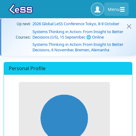
Menu
2026 Global LeSS Conference Tokyo, 8-9 October
Up next:
Systems Thinking in Action: From Insight to Better
Decisions (US), 15 September, 🌐 Online
Courses:
Systems Thinking in Action: From Insight to Better
Decisions, 6 November, Bremen, Alemanha
Personal Profile