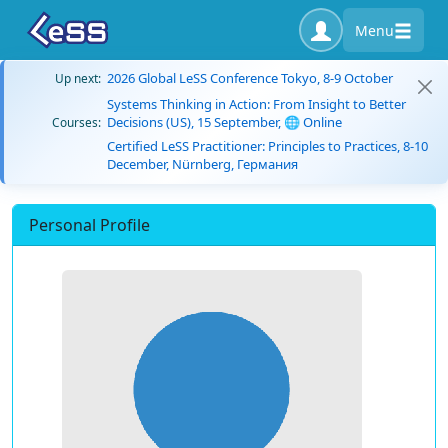
Menu
2026 Global LeSS Conference Tokyo, 8-9 October
Up next:
Systems Thinking in Action: From Insight to Better
Decisions (US), 15 September, 🌐 Online
Courses:
Certified LeSS Practitioner: Principles to Practices, 8-10
December, Nürnberg, Германия
Personal Profile