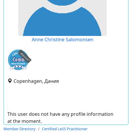
Anne Christine Salomonsen
expired
Copenhagen, Дания
This user does not have any profile information
at the moment.
Member Directory
Certified LeSS Practitioner