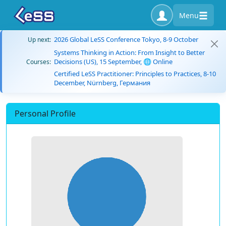
Menu
2026 Global LeSS Conference Tokyo, 8-9 October
Up next:
Systems Thinking in Action: From Insight to Better
Decisions (US), 15 September, 🌐 Online
Courses:
Certified LeSS Practitioner: Principles to Practices, 8-10
December, Nürnberg, Германия
Personal Profile