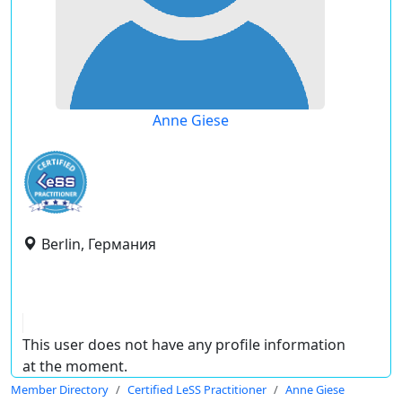
Anne Giese
Berlin, Германия
This user does not have any profile information
at the moment.
Member Directory
Certified LeSS Practitioner
Anne Giese