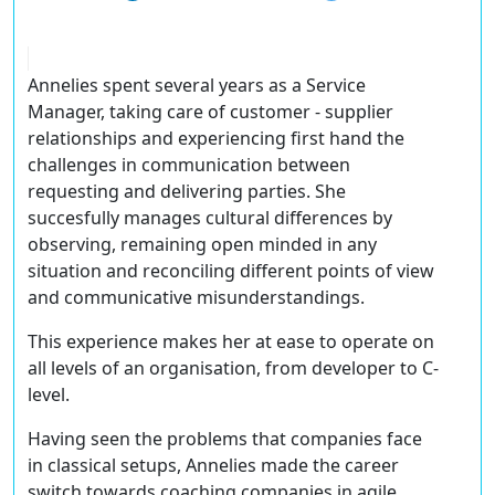
Annelies spent several years as a Service
Manager, taking care of customer - supplier
relationships and experiencing first hand the
challenges in communication between
requesting and delivering parties. She
succesfully manages cultural differences by
observing, remaining open minded in any
situation and reconciling different points of view
and communicative misunderstandings.
This experience makes her at ease to operate on
all levels of an organisation, from developer to C-
level.
Having seen the problems that companies face
in classical setups, Annelies made the career
switch towards coaching companies in agile