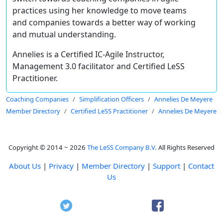
practices using her knowledge to move teams
and companies towards a better way of working
and mutual understanding.
Annelies is a Certified IC-Agile Instructor,
Management 3.0 facilitator and Certified LeSS
Practitioner.
Coaching Companies
Simplification Officers
Annelies De Meyere
Member Directory
Certified LeSS Practitioner
Annelies De Meyere
Copyright © 2014 ~ 2026
The LeSS Company B.V.
All Rights Reserved
About Us
|
Privacy
|
Member Directory
|
Support
|
Contact
Us