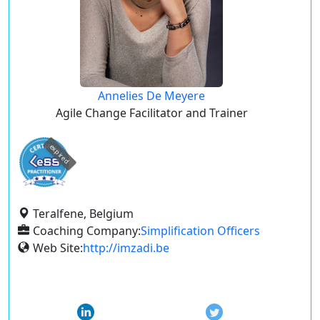
Annelies De Meyere
Agile Change Facilitator and Trainer
expired
Teralfene, Belgium
Coaching Company:
Simplification Officers
Web Site:
http://imzadi.be