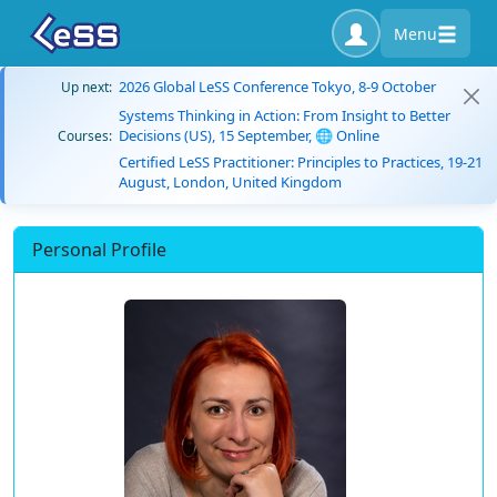
Menu
2026 Global LeSS Conference Tokyo, 8-9 October
Up next:
Systems Thinking in Action: From Insight to Better
Decisions (US), 15 September, 🌐 Online
Courses:
Certified LeSS Practitioner: Principles to Practices, 19-21
August, London, United Kingdom
Personal Profile