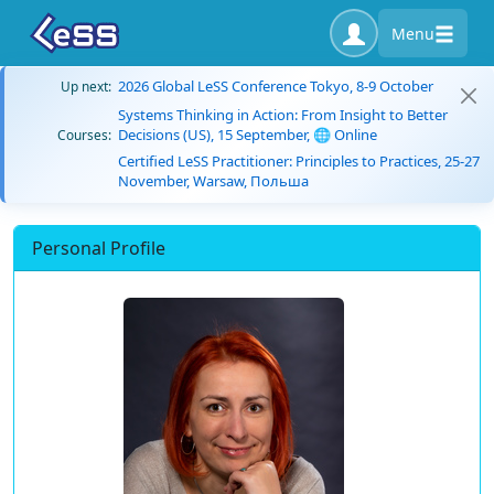
Menu
2026 Global LeSS Conference Tokyo, 8-9 October
Up next:
Systems Thinking in Action: From Insight to Better
Decisions (US), 15 September, 🌐 Online
Courses:
Certified LeSS Practitioner: Principles to Practices, 25-27
November, Warsaw, Польша
Personal Profile