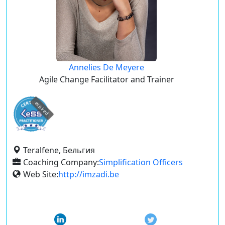
Annelies De Meyere
Agile Change Facilitator and Trainer
expired
Teralfene, Бельгия
Coaching Company:
Simplification Officers
Web Site:
http://imzadi.be