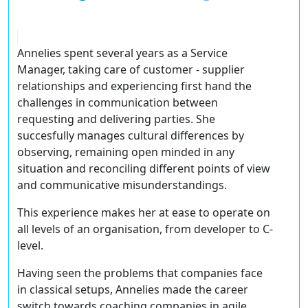
Annelies spent several years as a Service
Manager, taking care of customer - supplier
relationships and experiencing first hand the
challenges in communication between
requesting and delivering parties. She
succesfully manages cultural differences by
observing, remaining open minded in any
situation and reconciling different points of view
and communicative misunderstandings.
This experience makes her at ease to operate on
all levels of an organisation, from developer to C-
level.
Having seen the problems that companies face
in classical setups, Annelies made the career
switch towards coaching companies in agile