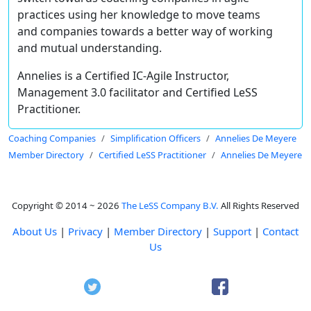
practices using her knowledge to move teams
and companies towards a better way of working
and mutual understanding.
Annelies is a Certified IC-Agile Instructor,
Management 3.0 facilitator and Certified LeSS
Practitioner.
Coaching Companies
Simplification Officers
Annelies De Meyere
Member Directory
Certified LeSS Practitioner
Annelies De Meyere
Copyright © 2014 ~ 2026
The LeSS Company B.V.
All Rights Reserved
About Us
|
Privacy
|
Member Directory
|
Support
|
Contact
Us