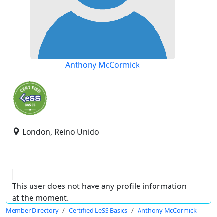
Anthony McCormick
London, Reino Unido
This user does not have any profile information
at the moment.
Member Directory
Certified LeSS Basics
Anthony McCormick