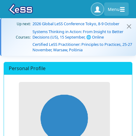
Menu
2026 Global LeSS Conference Tokyo, 8-9 October
Up next:
Systems Thinking in Action: From Insight to Better
Decisions (US), 15 September, 🌐 Online
Courses:
Certified LeSS Practitioner: Principles to Practices, 25-27
November, Warsaw, Polónia
Personal Profile