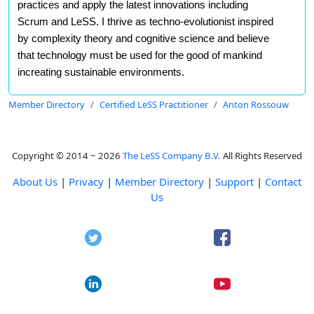
practices and apply the latest innovations including
Scrum and LeSS. I thrive as techno-evolutionist inspired
by complexity theory and cognitive science and believe
that technology must be used for the good of mankind
increating sustainable environments.
Member Directory
Certified LeSS Practitioner
Anton Rossouw
Copyright © 2014 ~ 2026
The LeSS Company B.V.
All Rights Reserved
About Us
|
Privacy
|
Member Directory
|
Support
|
Contact
Us