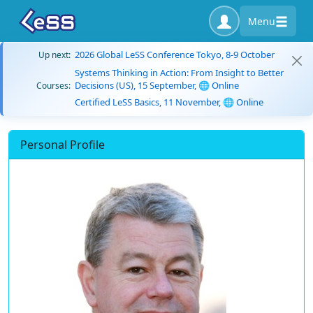
Menu
2026 Global LeSS Conference Tokyo, 8-9 October
Up next:
Systems Thinking in Action: From Insight to Better
Decisions (US), 15 September, 🌐 Online
Courses:
Certified LeSS Basics, 11 November, 🌐 Online
Personal Profile