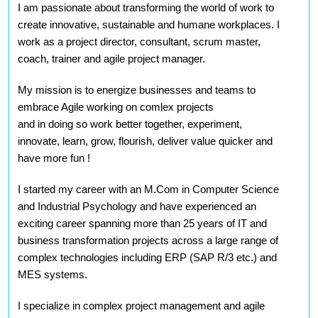
I am passionate about transforming the world of work to
create innovative, sustainable and humane workplaces. I
work as a project director, consultant, scrum master,
coach, trainer and agile project manager.
My mission is to energize businesses and teams to
embrace Agile working on comlex projects
and in doing
so work better together, experiment,
innovate, learn, grow, flourish, deliver value quicker and
have more fun
!
I started my career with an M.Com in Computer Science
and Industrial Psychology and have experienced an
exciting career spanning more than 25 years of IT and
business transformation projects across a large range of
complex technologies including ERP (SAP R/3 etc.) and
MES systems.
I specialize in complex project management and agile