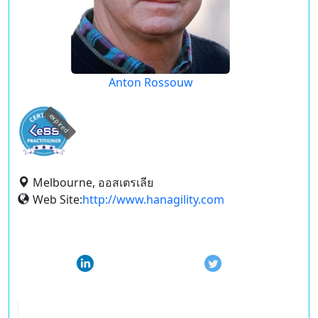
Anton Rossouw
expired
Melbourne, ออสเตรเลีย
Web Site:
http://www.hanagility.com