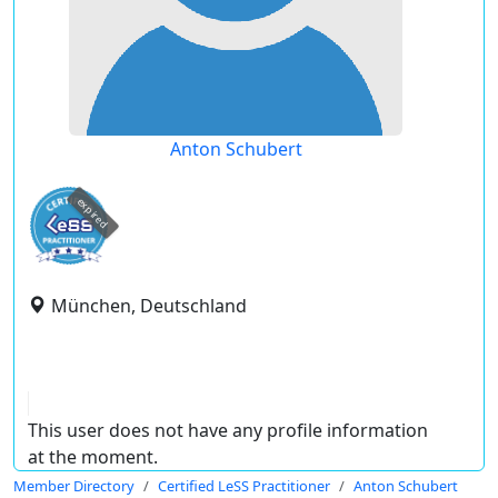
Anton Schubert
expired
München, Deutschland
This user does not have any profile information
at the moment.
Member Directory
Certified LeSS Practitioner
Anton Schubert