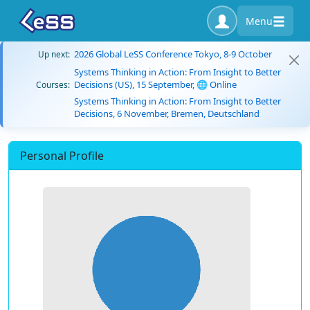
Menu
2026 Global LeSS Conference Tokyo, 8-9 October
Up next:
Systems Thinking in Action: From Insight to Better
Decisions (US), 15 September, 🌐 Online
Courses:
Systems Thinking in Action: From Insight to Better
Decisions, 6 November, Bremen, Deutschland
Personal Profile