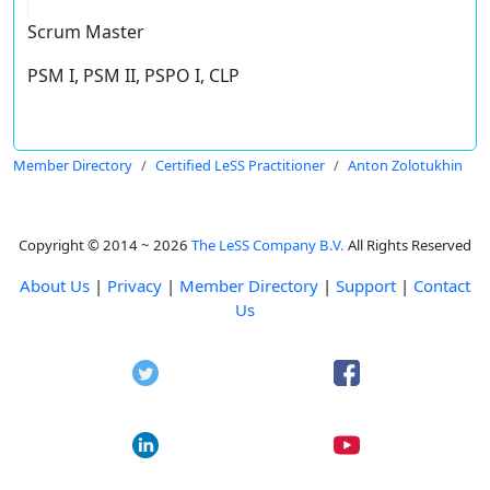
Scrum Master
PSM I, PSM II, PSPO I, CLP
Member Directory
Certified LeSS Practitioner
Anton Zolotukhin
Copyright © 2014 ~ 2026
The LeSS Company B.V.
All Rights Reserved
About Us
|
Privacy
|
Member Directory
|
Support
|
Contact
Us