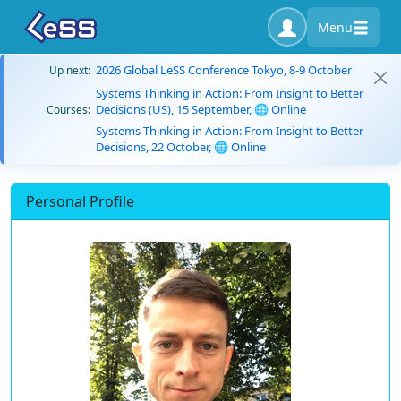
Menu
2026 Global LeSS Conference Tokyo, 8-9 October
Up next:
Systems Thinking in Action: From Insight to Better
Decisions (US), 15 September, 🌐 Online
Courses:
Systems Thinking in Action: From Insight to Better
Decisions, 22 October, 🌐 Online
Personal Profile