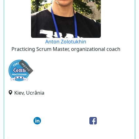
Anton Zolotukhin
Practicing Scrum Master, organizational coach
expired
Kiev, Ucrânia