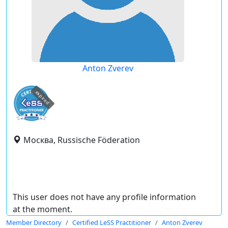
Anton Zverev
expired
Москва, Russische Föderation
This user does not have any profile information
at the moment.
Member Directory
Certified LeSS Practitioner
Anton Zverev