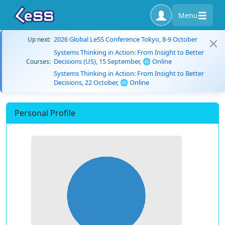
Menu
2026 Global LeSS Conference Tokyo, 8-9 October
Up next:
Systems Thinking in Action: From Insight to Better
Decisions (US), 15 September, 🌐 Online
Courses:
Systems Thinking in Action: From Insight to Better
Decisions, 22 October, 🌐 Online
Personal Profile