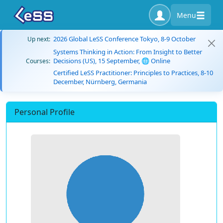
Menu
2026 Global LeSS Conference Tokyo, 8-9 October
Up next:
Systems Thinking in Action: From Insight to Better
Decisions (US), 15 September, 🌐 Online
Courses:
Certified LeSS Practitioner: Principles to Practices, 8-10
December, Nürnberg, Germania
Personal Profile