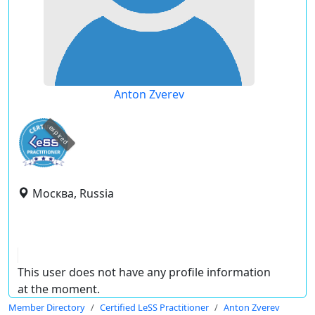
Anton Zverev
expired
Москва, Russia
This user does not have any profile information
at the moment.
Member Directory
Certified LeSS Practitioner
Anton Zverev