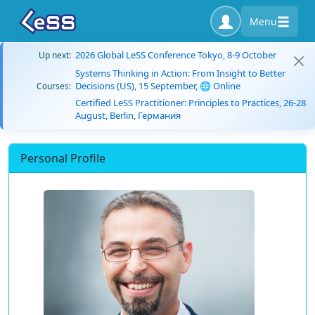
Menu
2026 Global LeSS Conference Tokyo, 8-9 October
Up next:
Systems Thinking in Action: From Insight to Better
Decisions (US), 15 September, 🌐 Online
Courses:
Certified LeSS Practitioner: Principles to Practices, 26-28
August, Berlin, Германия
Personal Profile