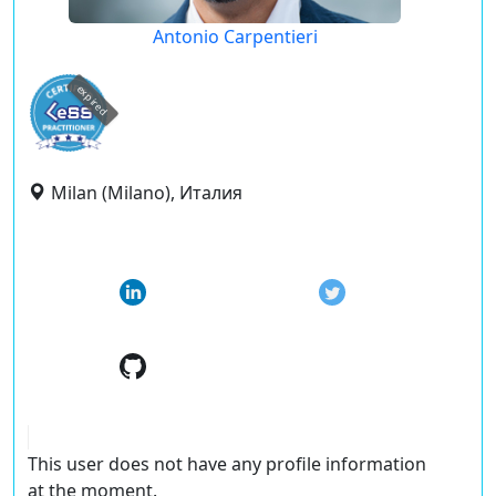
Antonio Carpentieri
expired
Milan (Milano), Италия
This user does not have any profile information
at the moment.