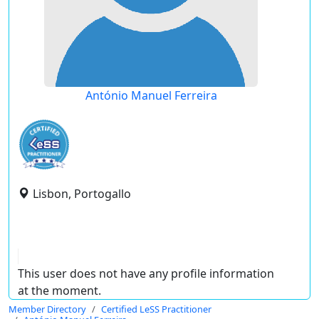
António Manuel Ferreira
Lisbon, Portogallo
This user does not have any profile information
at the moment.
Member Directory
Certified LeSS Practitioner