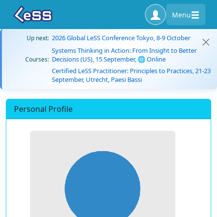
Menu
2026 Global LeSS Conference Tokyo, 8-9 October
Up next:
Systems Thinking in Action: From Insight to Better
Decisions (US), 15 September, 🌐 Online
Courses:
Certified LeSS Practitioner: Principles to Practices, 21-23
September, Utrecht, Paesi Bassi
Personal Profile