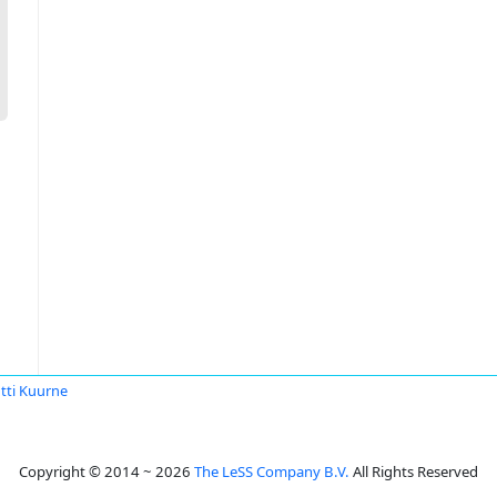
tti Kuurne
Copyright © 2014 ~ 2026
The LeSS Company B.V.
All Rights Reserved