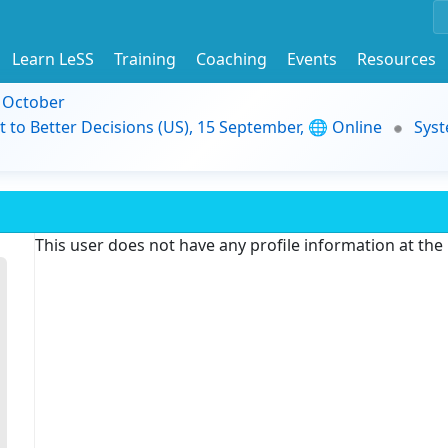
Learn LeSS
Training
Coaching
Events
Resources
9 October
t to Better Decisions (US), 15 September, 🌐 Online
Syst
This user does not have any profile information at th