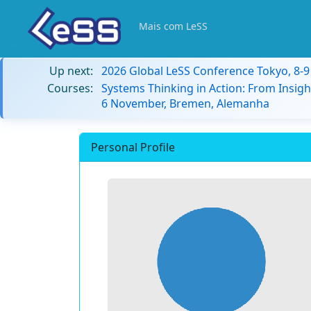
Mais com LeSS
Up next:
2026 Global LeSS Conference Tokyo, 8-
Courses:
Systems Thinking in Action: From Insigh
6 November, Bremen, Alemanha
Personal Profile