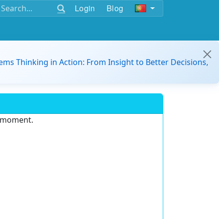
Login
Blog
ems Thinking in Action: From Insight to Better Decisions,
e moment.