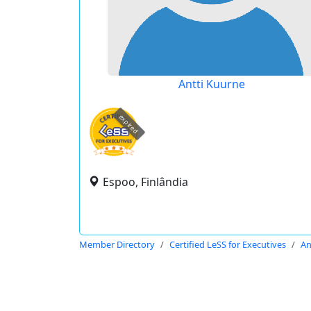
Antti Kuurne
expired
Espoo, Finlândia
Member Directory
Certified LeSS for Executives
An