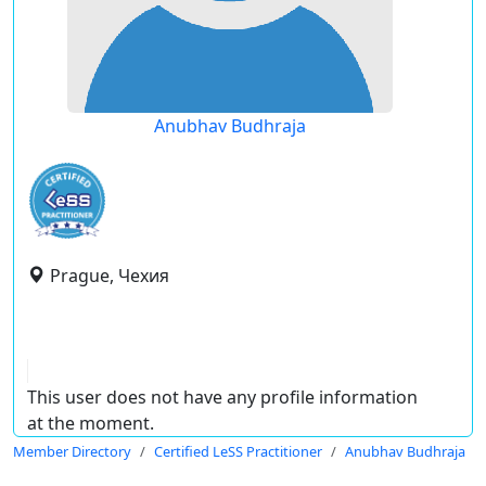
Anubhav Budhraja
Prague, Чехия
This user does not have any profile information
at the moment.
Member Directory
Certified LeSS Practitioner
Anubhav Budhraja