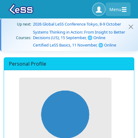
Menu
2026 Global LeSS Conference Tokyo, 8-9 October
Up next:
Systems Thinking in Action: From Insight to Better
Decisions (US), 15 September, 🌐 Online
Courses:
Certified LeSS Basics, 11 November, 🌐 Online
Personal Profile