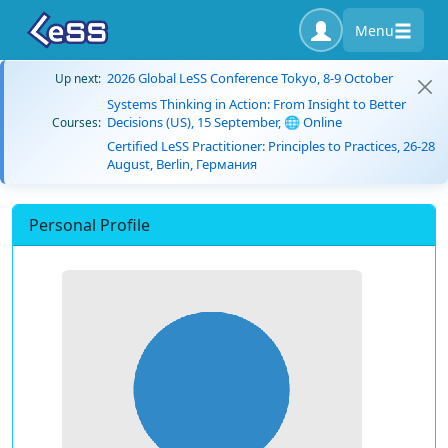
Menu
2026 Global LeSS Conference Tokyo, 8-9 October
Up next:
Systems Thinking in Action: From Insight to Better
Decisions (US), 15 September, 🌐 Online
Courses:
Certified LeSS Practitioner: Principles to Practices, 26-28
August, Berlin, Германия
Personal Profile