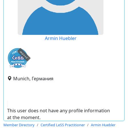
Armin Huebler
expired
Munich, Германия
This user does not have any profile information
at the moment.
Member Directory
Certified LeSS Practitioner
Armin Huebler