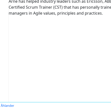
Arne has helped industry leaders such as Ericsson, ABB,
Certified Scrum Trainer (CST) that has personally tra
managers in Agile values, principles and practices.
 Åhlander