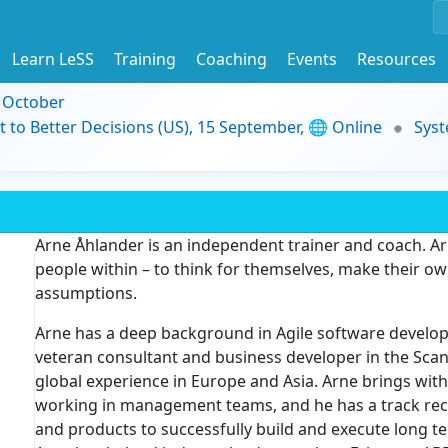
Learn LeSS
Training
Coaching
Events
Resources
9 October
t to Better Decisions (US), 15 September, 🌐 Online
Syst
Arne Åhlander is an independent trainer and coach. Ar
people within – to think for themselves, make their ow
assumptions.
Arne has a deep background in Agile software develop
veteran consultant and business developer in the Scand
global experience in Europe and Asia. Arne brings wit
working in management teams, and he has a track rec
and products to successfully build and execute long te