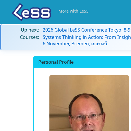
More with LeSS
Up next:
2026 Global LeSS Conference Tokyo, 8-
Courses:
Systems Thinking in Action: From Insigh
6 November, Bremen, เยอรมนี
Personal Profile