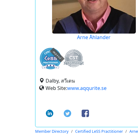
Arne Åhlander
expired
Dalby, สวีเดน
Web Site:
www.aqqurite.se
Member Directory
Certified LeSS Practitioner
Arne