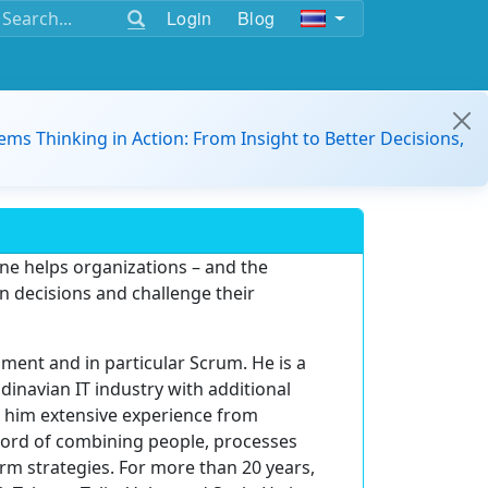
Login
Blog
ems Thinking in Action: From Insight to Better Decisions,
ne helps organizations – and the
n decisions and challenge their
ment and in particular Scrum. He is a
inavian IT industry with additional
h him extensive experience from
ord of combining people, processes
rm strategies. For more than 20 years,