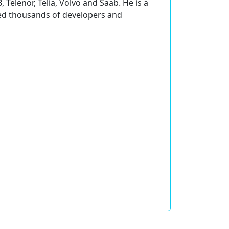
 Telenor, Telia, Volvo and Saab. He is a
ined thousands of developers and