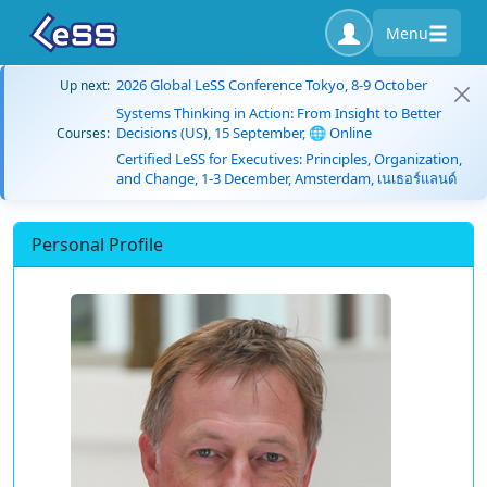
Menu
2026 Global LeSS Conference Tokyo, 8-9 October
Up next:
Systems Thinking in Action: From Insight to Better
Decisions (US), 15 September, 🌐 Online
Courses:
Certified LeSS for Executives: Principles, Organization,
and Change, 1-3 December, Amsterdam, เนเธอร์แลนด์
Personal Profile