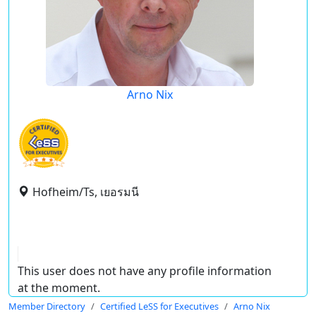
Arno Nix
Hofheim/Ts, เยอรมนี
This user does not have any profile information
at the moment.
Member Directory
Certified LeSS for Executives
Arno Nix