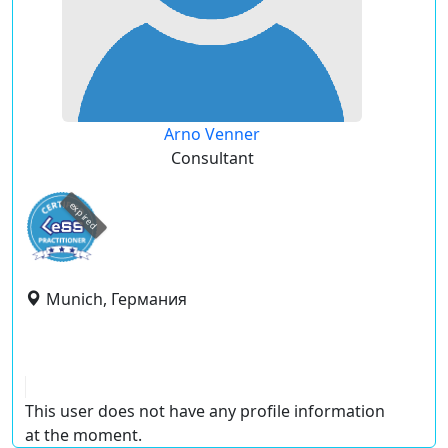
Arno Venner
Consultant
expired
Munich, Германия
This user does not have any profile information
at the moment.