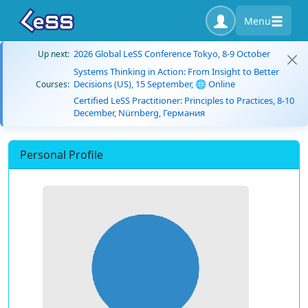
Menu
2026 Global LeSS Conference Tokyo, 8-9 October
Up next:
Systems Thinking in Action: From Insight to Better
Decisions (US), 15 September, 🌐 Online
Courses:
Certified LeSS Practitioner: Principles to Practices, 8-10
December, Nürnberg, Германия
Personal Profile