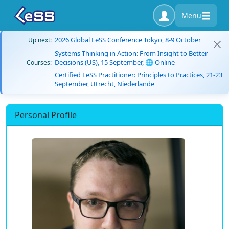
Menu
2026 Global LeSS Conference Tokyo, 8-9 October
Up next:
Systems Thinking in Action: From Insight to Better
Decisions (US), 15 September, 🌐 Online
Courses:
Certified LeSS Practitioner: Principles to Practices, 21-23
September, Utrecht, Niederlande
Personal Profile