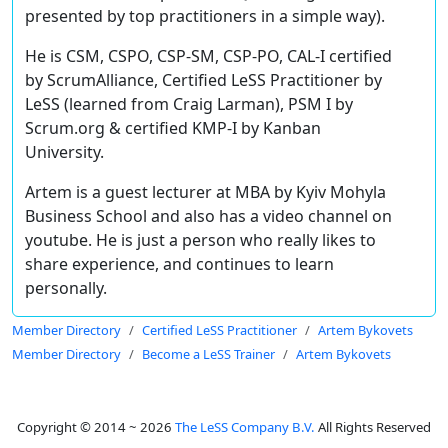
presented by top practitioners in a simple way).
He is CSM, CSPO, CSP-SM, CSP-PO, CAL-I certified
by ScrumAlliance, Certified LeSS Practitioner by
LeSS (learned from Craig Larman), PSM I by
Scrum.org & certified KMP-I by Kanban
University.
Artem is a guest lecturer at MBA by Kyiv Mohyla
Business School and also has a video channel on
youtube. He is just a person who really likes to
share experience, and continues to learn
personally.
Member Directory
Certified LeSS Practitioner
Artem Bykovets
Member Directory
Become a LeSS Trainer
Artem Bykovets
Copyright © 2014 ~ 2026
The LeSS Company B.V.
All Rights Reserved