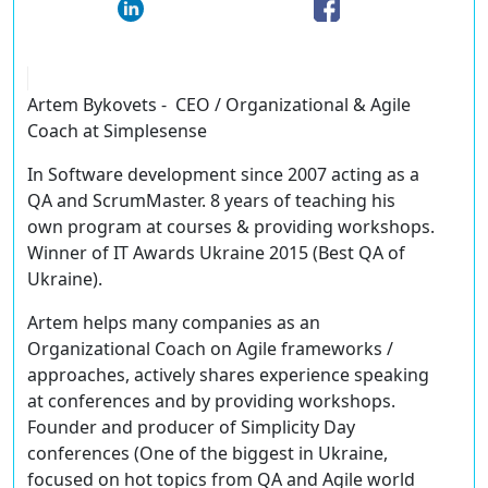
Artem Bykovets - CEO / Organizational & Agile
Coach at Simplesense
In Software development since 2007 acting as a
QA and ScrumMaster. 8 years of teaching his
own program at courses & providing workshops.
Winner of IT Awards Ukraine 2015 (Best QA of
Ukraine).
Artem helps many companies as an
Organizational Coach on Agile frameworks /
approaches, actively shares experience speaking
at conferences and by providing workshops.
Founder and producer of Simplicity Day
conferences (One of the biggest in Ukraine,
focused on hot topics from QA and Agile world