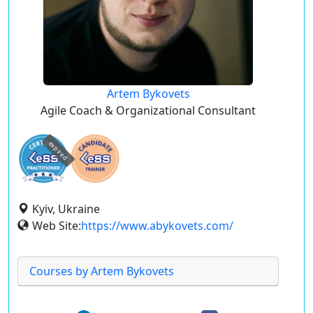
Artem Bykovets
Agile Coach & Organizational Consultant
expired
Kyiv, Ukraine
Web Site:
https://www.abykovets.com/
Courses by Artem Bykovets