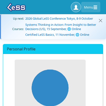
Menu
2026 Global LeSS Conference Tokyo, 8-9 October
Up next:
Systems Thinking in Action: From Insight to Better
Decisions (US), 15 September, 🌐 Online
Courses:
Certified LeSS Basics, 11 November, 🌐 Online
Personal Profile