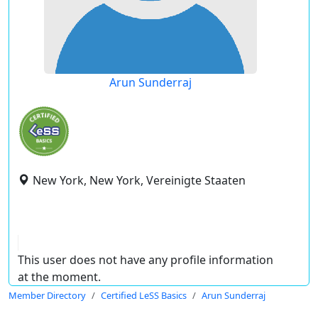
Arun Sunderraj
New York, New York, Vereinigte Staaten
This user does not have any profile information
at the moment.
Member Directory
Certified LeSS Basics
Arun Sunderraj