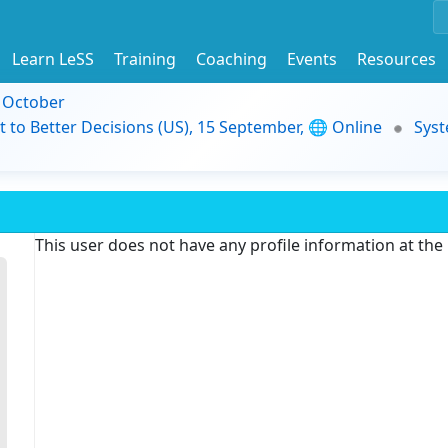
Learn LeSS
Training
Coaching
Events
Resources
9 October
t to Better Decisions (US), 15 September, 🌐 Online
Syst
This user does not have any profile information at th