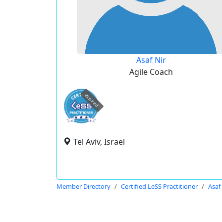
Asaf Nir
Agile Coach
expired
Tel Aviv, Israel
Member Directory
Certified LeSS Practitioner
Asaf