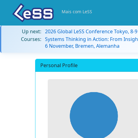
Mais com LeSS
Up next:
2026 Global LeSS Conference Tokyo, 8-
Courses:
Systems Thinking in Action: From Insigh
6 November, Bremen, Alemanha
Personal Profile