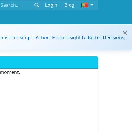
Login
Blog
ems Thinking in Action: From Insight to Better Decisions,
e moment.