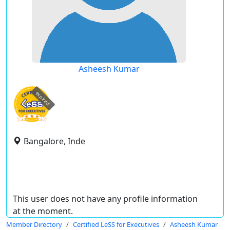
Asheesh Kumar
expired
Bangalore, Inde
This user does not have any profile information
at the moment.
Member Directory
Certified LeSS for Executives
Asheesh Kumar