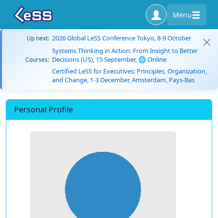
Menu
2026 Global LeSS Conference Tokyo, 8-9 October
Up next:
Systems Thinking in Action: From Insight to Better
Decisions (US), 15 September, 🌐 Online
Courses:
Certified LeSS for Executives: Principles, Organization,
and Change, 1-3 December, Amsterdam, Pays-Bas
Personal Profile