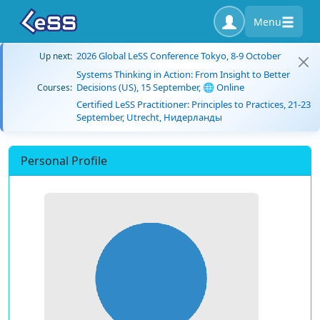
Menu
2026 Global LeSS Conference Tokyo, 8-9 October
Up next:
Systems Thinking in Action: From Insight to Better
Decisions (US), 15 September, 🌐 Online
Courses:
Certified LeSS Practitioner: Principles to Practices, 21-23
September, Utrecht, Нидерланды
Personal Profile