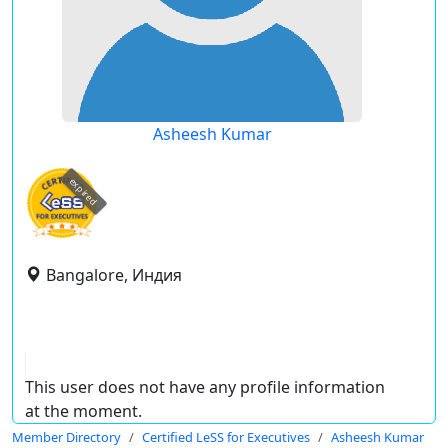
Asheesh Kumar
expired
Bangalore, Индия
This user does not have any profile information
at the moment.
Member Directory
Certified LeSS for Executives
Asheesh Kumar