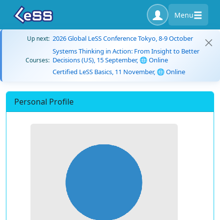
Menu
2026 Global LeSS Conference Tokyo, 8-9 October
Up next:
Systems Thinking in Action: From Insight to Better
Decisions (US), 15 September, 🌐 Online
Courses:
Certified LeSS Basics, 11 November, 🌐 Online
Personal Profile