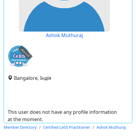
Ashok Muthuraj
expired
Bangalore, Індія
This user does not have any profile information
at the moment.
Member Directory
Certified LeSS Practitioner
Ashok Muthuraj