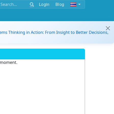
Login
Blog
ems Thinking in Action: From Insight to Better Decisions,
e moment.