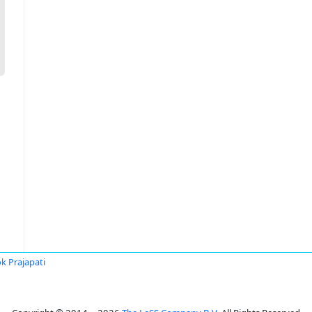
k Prajapati