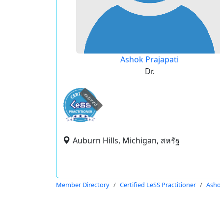
Ashok Prajapati
Dr.
expired
Auburn Hills, Michigan, สหรัฐ
Member Directory
Certified LeSS Practitioner
Asho