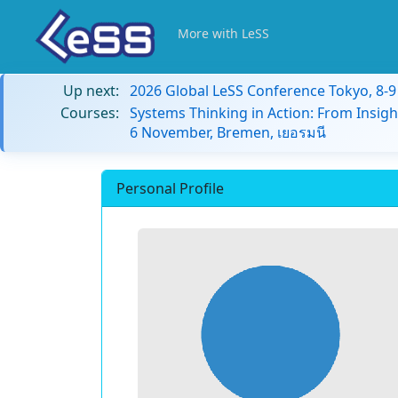
More with LeSS
Up next:
2026 Global LeSS Conference Tokyo, 8-
Courses:
Systems Thinking in Action: From Insigh
6 November, Bremen, เยอรมนี
Personal Profile