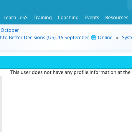
Learn LeSS
Training
Coaching
Events
Resources
9 October
t to Better Decisions (US), 15 September, 🌐 Online
Syst
This user does not have any profile information at th