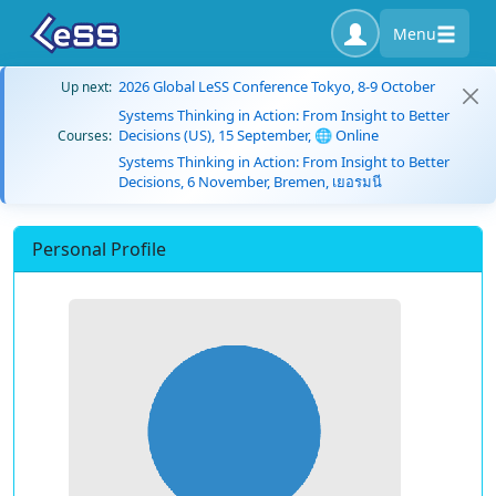
Menu
2026 Global LeSS Conference Tokyo, 8-9 October
Up next:
Systems Thinking in Action: From Insight to Better
Decisions (US), 15 September, 🌐 Online
Courses:
Systems Thinking in Action: From Insight to Better
Decisions, 6 November, Bremen, เยอรมนี
Personal Profile