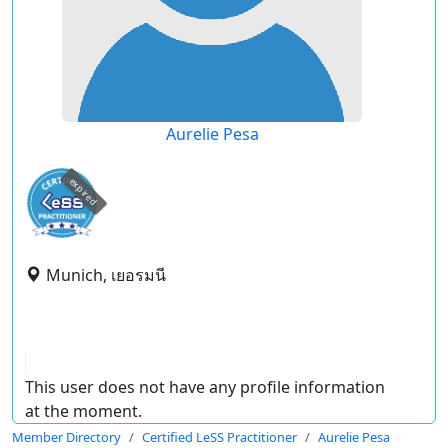
Aurelie Pesa
expired
Munich, เยอรมนี
This user does not have any profile information
at the moment.
Member Directory
Certified LeSS Practitioner
Aurelie Pesa