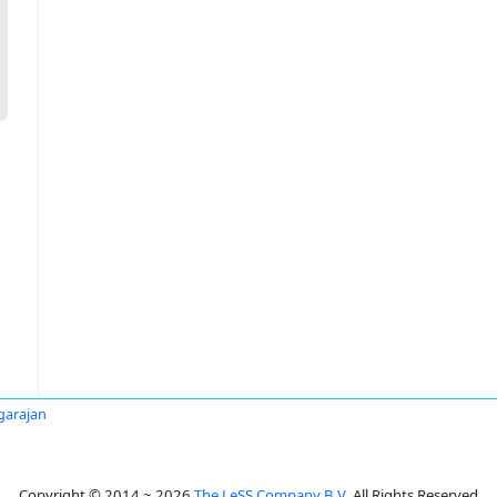
agarajan
Copyright © 2014 ~ 2026
The LeSS Company B.V.
All Rights Reserved