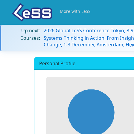
More with LeSS
Up next:
2026 Global LeSS Conference Tokyo, 8-
Courses:
Systems Thinking in Action: From Insigh
Change, 1-3 December, Amsterdam, Ні
Personal Profile