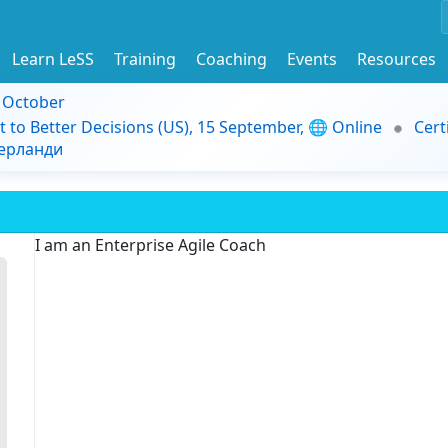
Learn LeSS
Training
Coaching
Events
Resources
9 October
t to Better Decisions (US), 15 September, 🌐 Online
Cert
дерланди
I am an Enterprise Agile Coach