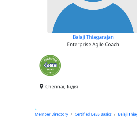
Balaji Thiagarajan
Enterprise Agile Coach
Chennai, Індія
Member Directory
Certified LeSS Basics
Balaji Thi