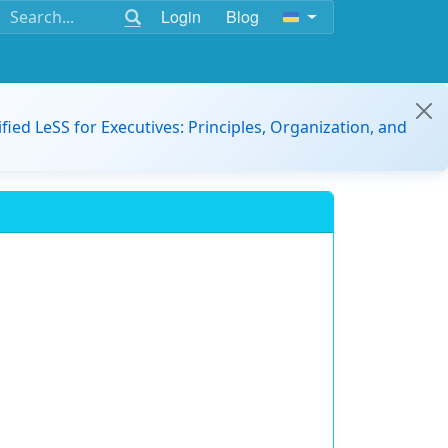
Login
Blog
ified LeSS for Executives: Principles, Organization, and