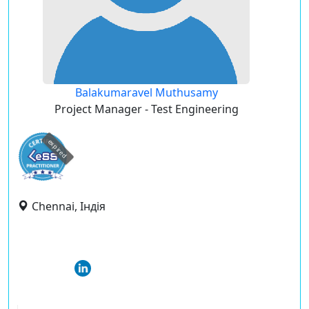
Balakumaravel Muthusamy
Project Manager - Test Engineering
expired
Chennai, Індія