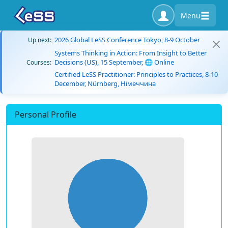
Menu
2026 Global LeSS Conference Tokyo, 8-9 October
Up next:
Systems Thinking in Action: From Insight to Better
Decisions (US), 15 September, 🌐 Online
Courses:
Certified LeSS Practitioner: Principles to Practices, 8-10
December, Nürnberg, Німеччина
Personal Profile