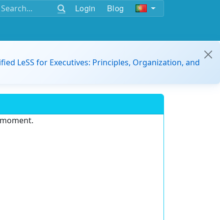
Login
Blog
ified LeSS for Executives: Principles, Organization, and
e moment.