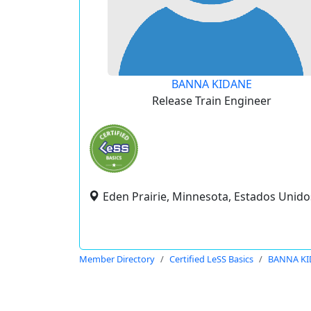
BANNA KIDANE
Release Train Engineer
Eden Prairie, Minnesota, Estados Unido
Member Directory
Certified LeSS Basics
BANNA KI