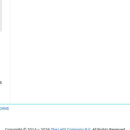
s
DANE
Copyright © 2014 ~ 2026
The LeSS Company B.V.
All Rights Reserved