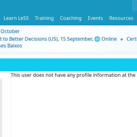
Learn LeSS
Training
Coaching
Events
Resources
9 October
t to Better Decisions (US), 15 September, 🌐 Online
Cert
es Baixos
This user does not have any profile information at th