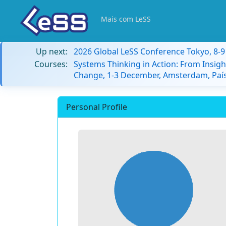
Mais com LeSS
Up next:
2026 Global LeSS Conference Tokyo, 8-
Courses:
Systems Thinking in Action: From Insigh
Change, 1-3 December, Amsterdam, País
Personal Profile