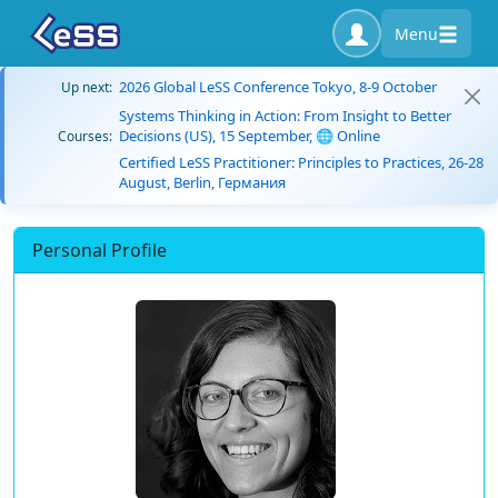
Menu
2026 Global LeSS Conference Tokyo, 8-9 October
Up next:
Systems Thinking in Action: From Insight to Better
Decisions (US), 15 September, 🌐 Online
Courses:
Certified LeSS Practitioner: Principles to Practices, 26-28
August, Berlin, Германия
Personal Profile