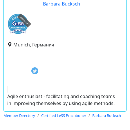
Barbara Bucksch
expired
Munich, Германия
Agile enthusiast - facilitating and coaching teams
in improving themselves by using agile methods.
Member Directory
Certified LeSS Practitioner
Barbara Bucksch