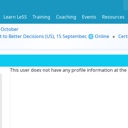
Learn LeSS
Training
Coaching
Events
Resources
9 October
t to Better Decisions (US), 15 September, 🌐 Online
Cert
This user does not have any profile information at th