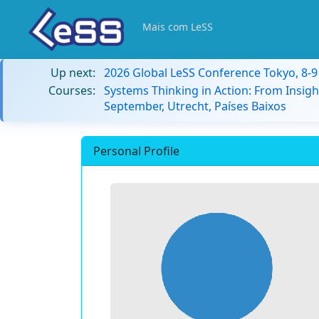
Mais com LeSS
Up next:
2026 Global LeSS Conference Tokyo, 8-
Courses:
Systems Thinking in Action: From Insigh
September, Utrecht, Países Baixos
Personal Profile