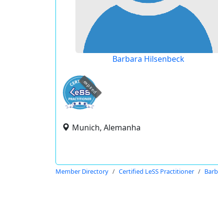
Barbara Hilsenbeck
expired
Munich, Alemanha
Member Directory
Certified LeSS Practitioner
Barb