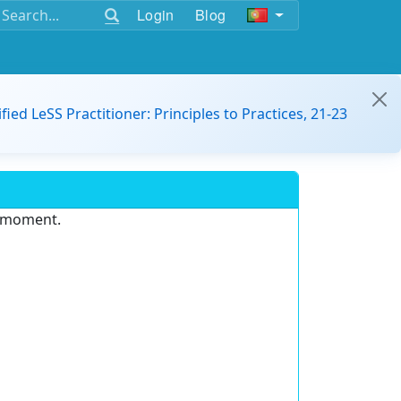
Login
Blog
ified LeSS Practitioner: Principles to Practices, 21-23
e moment.