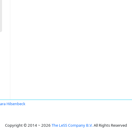
ara Hilsenbeck
Copyright © 2014 ~ 2026
The LeSS Company B.V.
All Rights Reserved