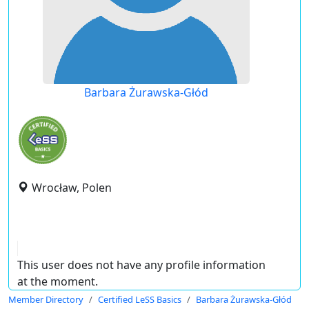
Barbara Żurawska-Głód
Wrocław, Polen
This user does not have any profile information
at the moment.
Member Directory
Certified LeSS Basics
Barbara Żurawska-Głód