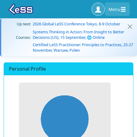
Menu
2026 Global LeSS Conference Tokyo, 8-9 October
Up next:
Systems Thinking in Action: From Insight to Better
Decisions (US), 15 September, 🌐 Online
Courses:
Certified LeSS Practitioner: Principles to Practices, 25-27
November, Warsaw, Polen
Personal Profile