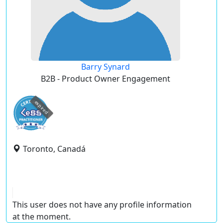
Barry Synard
B2B - Product Owner Engagement
expired
Toronto, Canadá
This user does not have any profile information
at the moment.