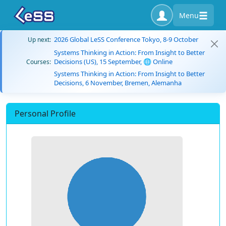
Menu
2026 Global LeSS Conference Tokyo, 8-9 October
Up next:
Systems Thinking in Action: From Insight to Better
Decisions (US), 15 September, 🌐 Online
Courses:
Systems Thinking in Action: From Insight to Better
Decisions, 6 November, Bremen, Alemanha
Personal Profile