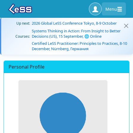
Menu
2026 Global LeSS Conference Tokyo, 8-9 October
Up next:
Systems Thinking in Action: From Insight to Better
Decisions (US), 15 September, 🌐 Online
Courses:
Certified LeSS Practitioner: Principles to Practices, 8-10
December, Nürnberg, Германия
Personal Profile