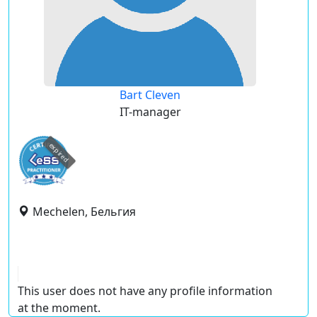
Bart Cleven
IT-manager
expired
Mechelen, Бельгия
This user does not have any profile information
at the moment.