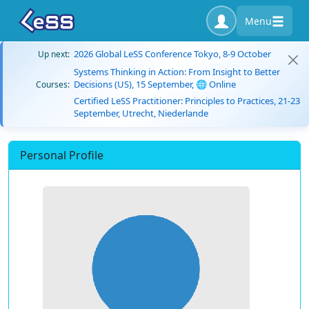
Menu
2026 Global LeSS Conference Tokyo, 8-9 October
Up next:
Systems Thinking in Action: From Insight to Better
Decisions (US), 15 September, 🌐 Online
Courses:
Certified LeSS Practitioner: Principles to Practices, 21-23
September, Utrecht, Niederlande
Personal Profile