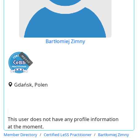
Bartłomiej Zimny
expired
Gdańsk, Polen
This user does not have any profile information
at the moment.
Member Directory
Certified LeSS Practitioner
Bartłomiej Zimny