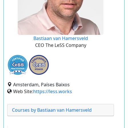
Bastiaan van Hamersveld
CEO The LeSS Company
Amsterdam, Países Baixos
Web Site:
https://less.works
Courses by Bastiaan van Hamersveld