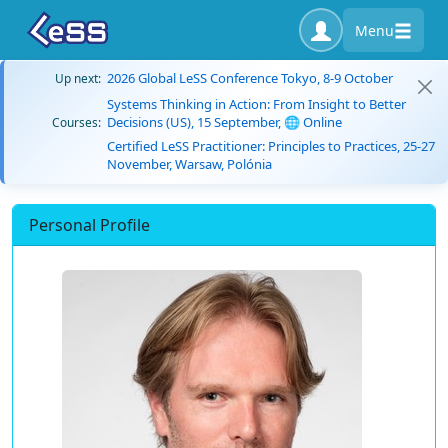
Menu
2026 Global LeSS Conference Tokyo, 8-9 October
Up next:
Systems Thinking in Action: From Insight to Better
Decisions (US), 15 September, 🌐 Online
Courses:
Certified LeSS Practitioner: Principles to Practices, 25-27
November, Warsaw, Polónia
Personal Profile