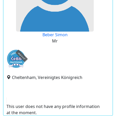
Beber Simon
Mr
expired
Cheltenham, Vereinigtes Königreich
This user does not have any profile information
at the moment.