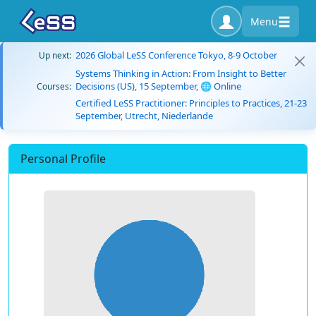
Menu
2026 Global LeSS Conference Tokyo, 8-9 October
Up next:
Systems Thinking in Action: From Insight to Better
Decisions (US), 15 September, 🌐 Online
Courses:
Certified LeSS Practitioner: Principles to Practices, 21-23
September, Utrecht, Niederlande
Personal Profile