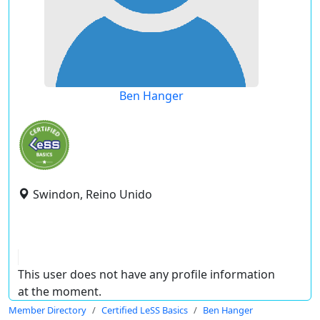
Ben Hanger
Swindon, Reino Unido
This user does not have any profile information
at the moment.
Member Directory
Certified LeSS Basics
Ben Hanger