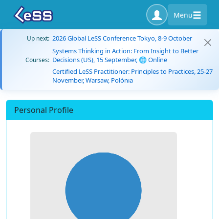
Menu
2026 Global LeSS Conference Tokyo, 8-9 October
Up next:
Systems Thinking in Action: From Insight to Better
Decisions (US), 15 September, 🌐 Online
Courses:
Certified LeSS Practitioner: Principles to Practices, 25-27
November, Warsaw, Polónia
Personal Profile