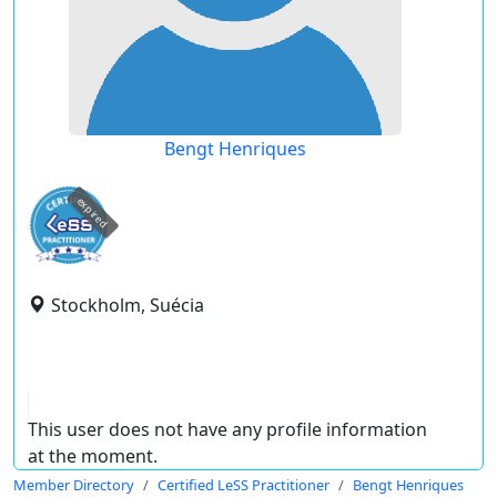
Bengt Henriques
expired
Stockholm, Suécia
This user does not have any profile information
at the moment.
Member Directory
Certified LeSS Practitioner
Bengt Henriques