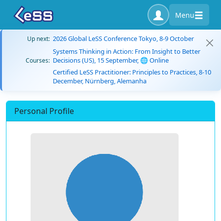
Menu
2026 Global LeSS Conference Tokyo, 8-9 October
Up next:
Systems Thinking in Action: From Insight to Better
Decisions (US), 15 September, 🌐 Online
Courses:
Certified LeSS Practitioner: Principles to Practices, 8-10
December, Nürnberg, Alemanha
Personal Profile