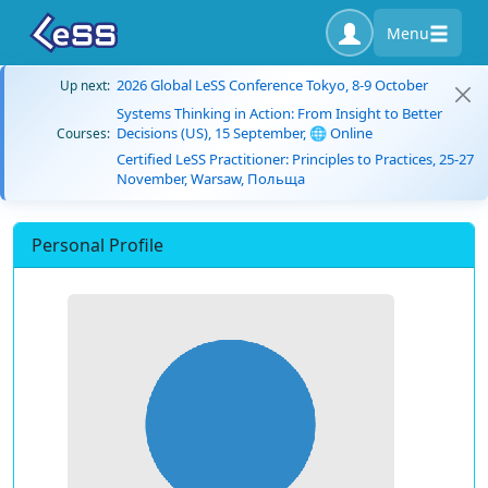
Menu
2026 Global LeSS Conference Tokyo, 8-9 October
Up next:
Systems Thinking in Action: From Insight to Better
Decisions (US), 15 September, 🌐 Online
Courses:
Certified LeSS Practitioner: Principles to Practices, 25-27
November, Warsaw, Польща
Personal Profile