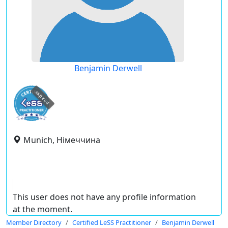
Benjamin Derwell
expired
Munich, Німеччина
This user does not have any profile information
at the moment.
Member Directory
Certified LeSS Practitioner
Benjamin Derwell