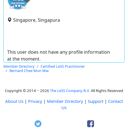
Singapore, Singapura
This user does not have any profile information
at the moment.
Member Directory
Certified LeSS Practitioner
Bernard Chee Mun Wai
Copyright © 2014 ~ 2026
The LeSS Company B.V.
All Rights Reserved
About Us
|
Privacy
|
Member Directory
|
Support
|
Contact
Us