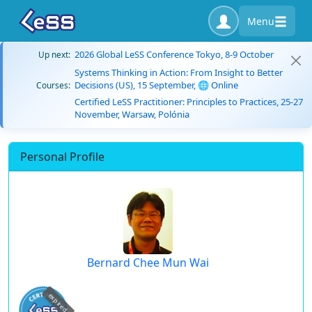
Menu
2026 Global LeSS Conference Tokyo, 8-9 October
Up next:
Systems Thinking in Action: From Insight to Better
Decisions (US), 15 September, 🌐 Online
Courses:
Certified LeSS Practitioner: Principles to Practices, 25-27
November, Warsaw, Polónia
Personal Profile
Bernard Chee Mun Wai
expired