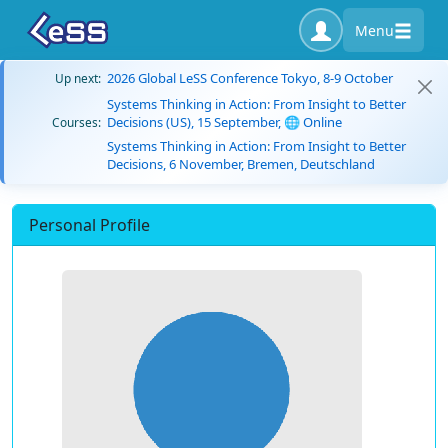
Menu
2026 Global LeSS Conference Tokyo, 8-9 October
Up next:
Systems Thinking in Action: From Insight to Better
Decisions (US), 15 September, 🌐 Online
Courses:
Systems Thinking in Action: From Insight to Better
Decisions, 6 November, Bremen, Deutschland
Personal Profile