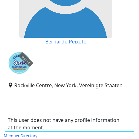
Bernardo Peixoto
expired
Rockville Centre, New York, Vereinigte Staaten
This user does not have any profile information
at the moment.
Member Directory