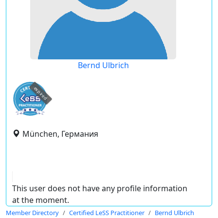
Bernd Ulbrich
expired
München, Германия
This user does not have any profile information
at the moment.
Member Directory
Certified LeSS Practitioner
Bernd Ulbrich