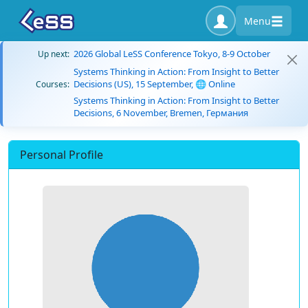
Menu
2026 Global LeSS Conference Tokyo, 8-9 October
Up next:
Systems Thinking in Action: From Insight to Better
Decisions (US), 15 September, 🌐 Online
Courses:
Systems Thinking in Action: From Insight to Better
Decisions, 6 November, Bremen, Германия
Personal Profile