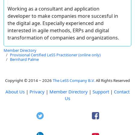
Working as a consultant and application
developer to make companies more succesful in
the digital age. Especially experienced and
interested in agile methods, ERPs and digital
transformation of companies and organizations.
Member Directory
Provisional Certified LeSS Practitioner (online only)
Bernhard Palme
Copyright © 2014 ~ 2026
The LeSS Company B.V.
All Rights Reserved
About Us
|
Privacy
|
Member Directory
|
Support
|
Contact
Us