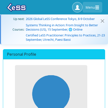
Menu
2026 Global LeSS Conference Tokyo, 8-9 October
Up next:
Systems Thinking in Action: From Insight to Better
Decisions (US), 15 September, 🌐 Online
Courses:
Certified LeSS Practitioner: Principles to Practices, 21-23
September, Utrecht, Paesi Bassi
Personal Profile