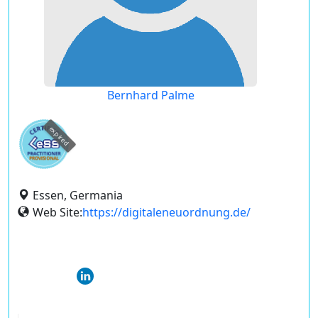
Bernhard Palme
expired
Essen, Germania
Web Site:
https://digitaleneuordnung.de/