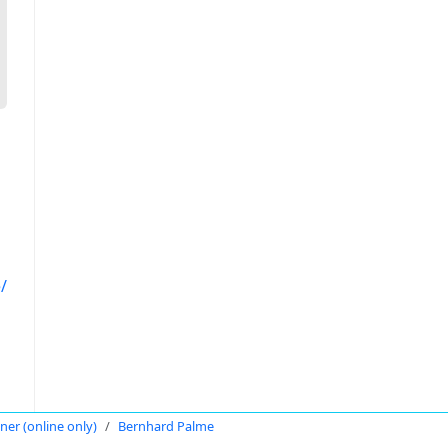
/
oner (online only)
Bernhard Palme