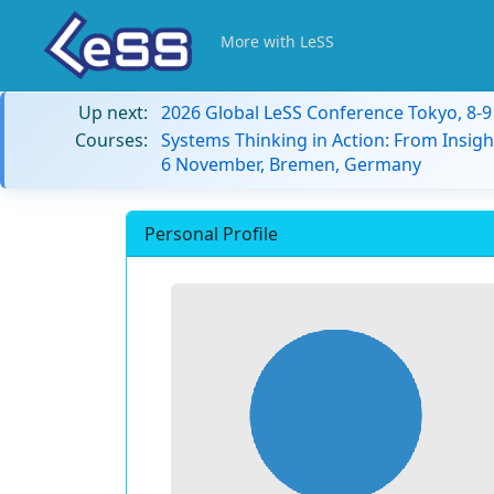
More with LeSS
Up next:
2026 Global LeSS Conference Tokyo, 8-
Courses:
Systems Thinking in Action: From Insigh
6 November, Bremen, Germany
Personal Profile