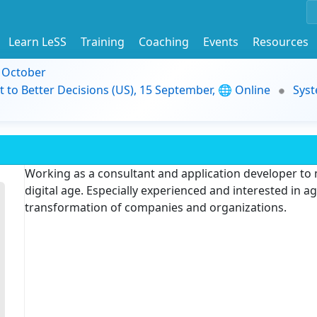
Learn LeSS
Training
Coaching
Events
Resources
9 October
t to Better Decisions (US), 15 September, 🌐 Online
Syst
Working as a consultant and application developer to
digital age. Especially experienced and interested in a
transformation of companies and organizations.