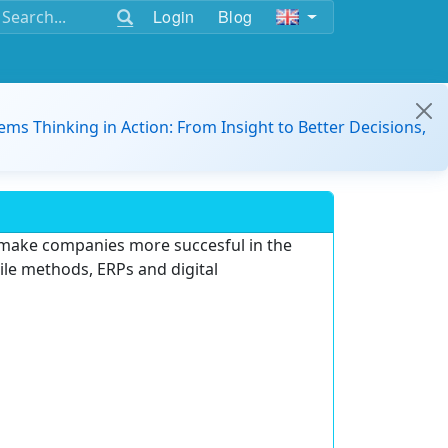
Login
Blog
ems Thinking in Action: From Insight to Better Decisions,
 make companies more succesful in the
gile methods, ERPs and digital