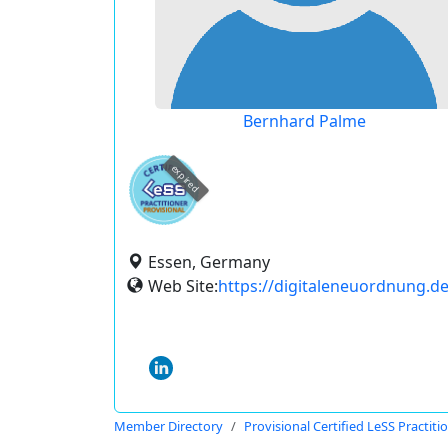
Bernhard Palme
expired
Essen, Germany
Web Site:
https://digitaleneuordnung.de
Member Directory
Provisional Certified LeSS Practiti