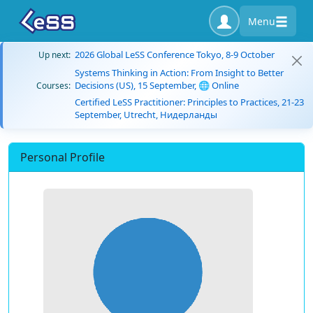
Menu
2026 Global LeSS Conference Tokyo, 8-9 October
Up next:
Systems Thinking in Action: From Insight to Better
Decisions (US), 15 September, 🌐 Online
Courses:
Certified LeSS Practitioner: Principles to Practices, 21-23
September, Utrecht, Нидерланды
Personal Profile