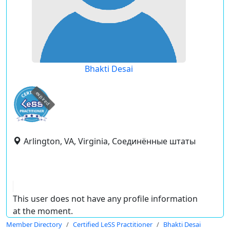
Bhakti Desai
expired
Arlington, VA, Virginia, Соединённые штаты
This user does not have any profile information
at the moment.
Member Directory
Certified LeSS Practitioner
Bhakti Desai