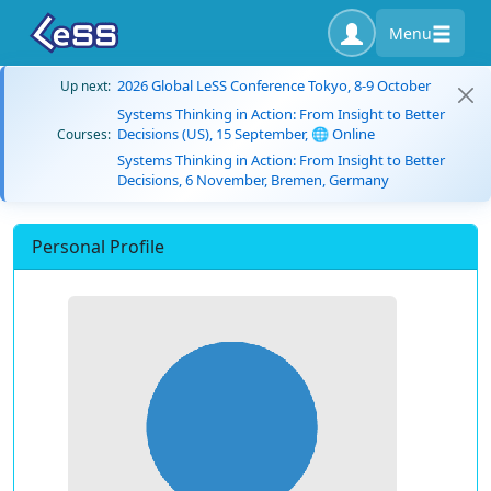
Menu
2026 Global LeSS Conference Tokyo, 8-9 October
Up next:
Systems Thinking in Action: From Insight to Better
Decisions (US), 15 September, 🌐 Online
Courses:
Systems Thinking in Action: From Insight to Better
Decisions, 6 November, Bremen, Germany
Personal Profile