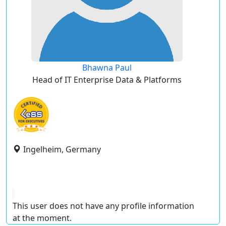
Bhawna Paul
Head of IT Enterprise Data & Platforms
Ingelheim, Germany
This user does not have any profile information
at the moment.