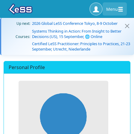
Menu
2026 Global LeSS Conference Tokyo, 8-9 October
Up next:
Systems Thinking in Action: From Insight to Better
Decisions (US), 15 September, 🌐 Online
Courses:
Certified LeSS Practitioner: Principles to Practices, 21-23
September, Utrecht, Niederlande
Personal Profile