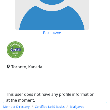
Bilal Javed
Toronto, Kanada
This user does not have any profile information
at the moment.
Member Directory
Certified LeSS Basics
Bilal Javed