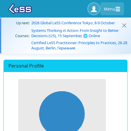
Menu
2026 Global LeSS Conference Tokyo, 8-9 October
Up next:
Systems Thinking in Action: From Insight to Better
Decisions (US), 15 September, 🌐 Online
Courses:
Certified LeSS Practitioner: Principles to Practices, 26-28
August, Berlin, Германия
Personal Profile