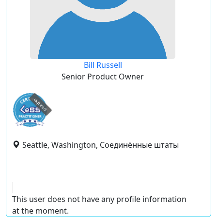
Bill Russell
Senior Product Owner
expired
Seattle, Washington, Соединённые штаты
This user does not have any profile information
at the moment.